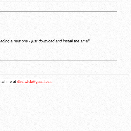
ading a new one - just download and install the small
mail me at
dholwick@gmail.com