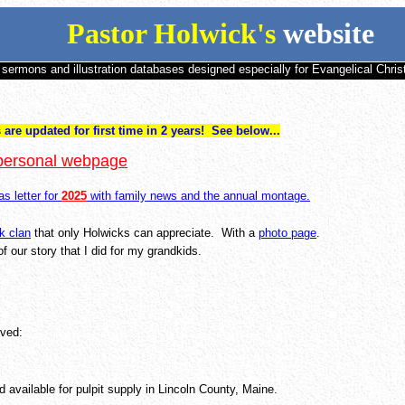
Pastor Holwick's
website
 sermons and illustration databases designed especially for Evangelical Chris
re updated for first time in 2 years! See below...
 personal webpage
s letter for
2025
with family news and the annual montage.
k clan
that only Holwicks can appreciate. With a
photo page
.
f our story that I did for my grandkids.
rved:
d available for pulpit supply in Lincoln County, Maine.